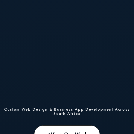
Custom Web Design & Business App Development Across
South Africa