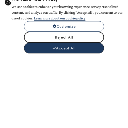
We use cookies to enhance your browsing experience, serve personalized
content, and analyze our traffic. By clicking "Accept All", you consent to our
use of cookies.
Learn more about our cookie policy
Customize
Reject All
Accept All
What We Do Best
Comprehensive web solutions tailored to your business
needs