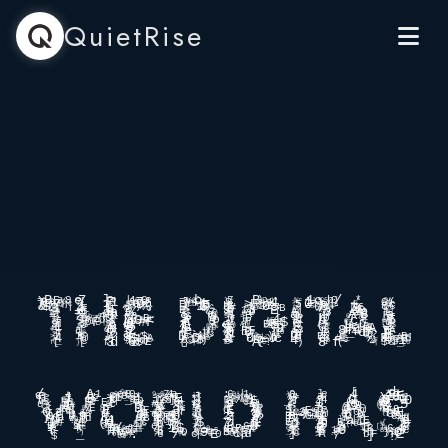
QuietRise