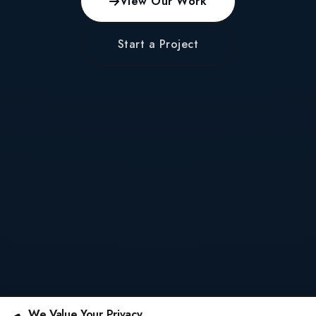
View Our Work
Start a Project
We Value Your Privacy