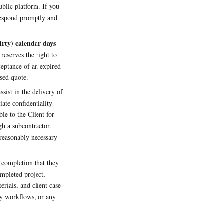
blic platform. If you
espond promptly and
irty) calendar days
 reserves the right to
cceptance of an expired
ised quote.
ssist in the delivery of
ate confidentiality
le to the Client for
gh a subcontractor.
 reasonably necessary
t completion that they
ompleted project,
erials, and client case
ary workflows, or any