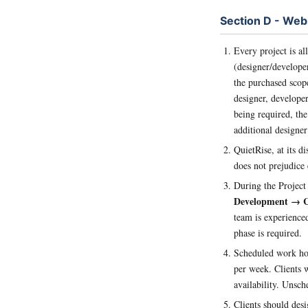
Section D - Web
Every project is al
(designer/developer
the purchased scop
designer, developer,
being required, the
additional designer
QuietRise, at its di
does not prejudice 
During the Project
Development → Co
team is experienced
phase is required.
Scheduled work hou
per week. Clients w
availability. Unsch
Clients should desi