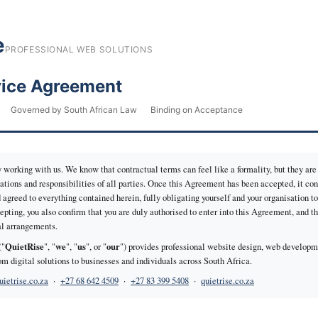
e
PROFESSIONAL WEB SOLUTIONS
vice Agreement
Governed by South African Law
Binding on Acceptance
 working with us. We know that contractual terms can feel like a formality, but they are 
tions and responsibilities of all parties. Once this Agreement has been accepted, it con
 agreed to everything contained herein, fully obligating yourself and your organisation t
epting, you also confirm that you are duly authorised to enter into this Agreement, and t
bal arrangements.
QuietRise
we
us
our
("
", "
", "
", or "
") provides professional website design, web developme
 digital solutions to businesses and individuals across South Africa.
ietrise.co.za
·
+27 68 642 4509
·
+27 83 399 5408
·
quietrise.co.za