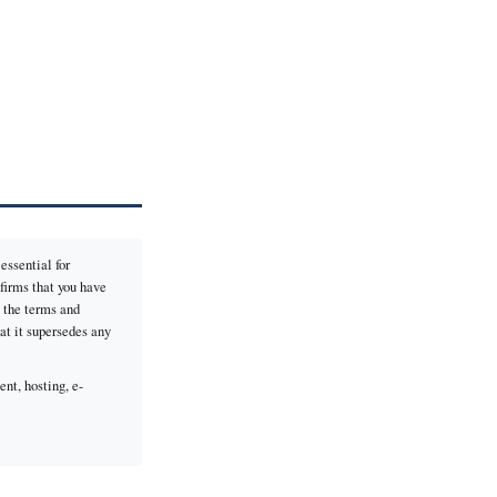
essential for
firms that you have
o the terms and
hat it supersedes any
nt, hosting, e-