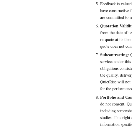
Feedback is valued
have constructive f
are committed to r
Quotation Validit
from the date of is
re-quote at its the
quote does not cons
Subcontracting:
Q
services under thi
obligations consist
the quality, deliv
QuietRise will not 
for the performance
Portfolio and Cas
do not consent, Qu
including screensho
studies. This right
information specifi