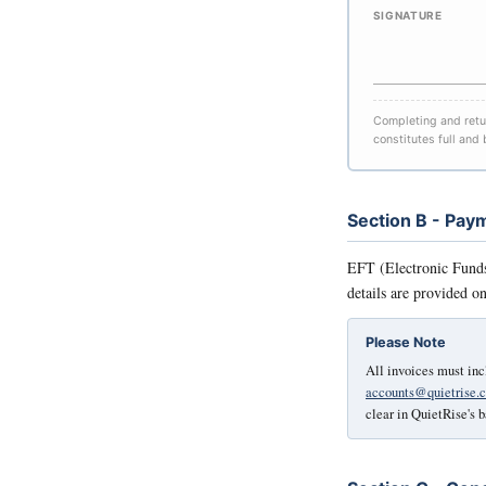
SIGNATURE
Completing and retur
constitutes full and
Section B - Pa
EFT (Electronic Funds 
details are provided o
Please Note
All invoices must inc
accounts@quietrise.c
clear in QuietRise's 