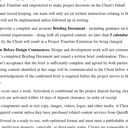
ject Timeline and empowered to make project decisions on the Client's behalf.
and record-keeping, our team will only act on written instructions relating to th
s will not be implemented unless followed up in writing.
Briefing Document
provide a complete and accurate
- including guidance on l
5 calendar
ctional requirements - along with all required content, no later than
 by the Client will result in a Project Timeline Extension fee being charged.
on Before Design Commences:
Design and development work will not commenc
t's completed Briefing Document and issued a written brief confirmation. This 
se's acceptance that the brief is sufficiently complete and agreed by both partie
sing content identified at this stage will be communicated to the Client before
cknowledgement of the confirmed brief is required before the project moves to 
.
 occur once a week. Activation is conditional on the project deposit having clea
cts are activated within 14 days of deposit clearance, in order of receipt.
 components such as text copy, images, videos, logos, and other media. A Client
equired content unless they have purchased related content services from QuietR
livered in a ready-to-use, web-optimised format and must meet a publishable s
 intellectual property, copyright, or third-party rights. Clients are responsible f