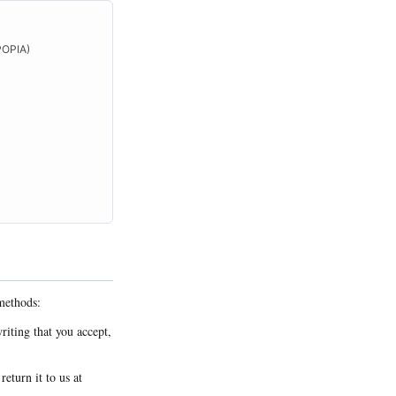
(POPIA)
methods:
riting that you accept,
eturn it to us at