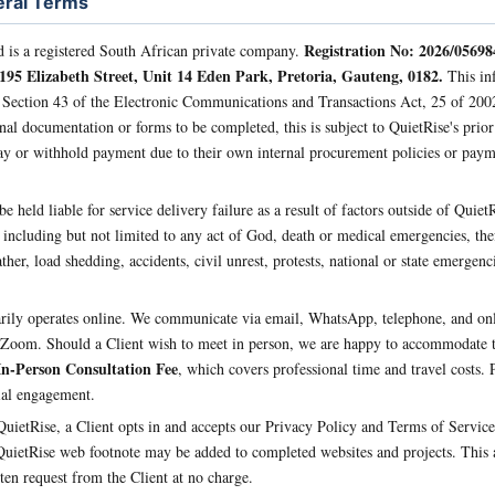
eral Terms
Registration No: 2026/05698
d is a registered South African private company.
 195 Elizabeth Street, Unit 14 Eden Park, Pretoria, Gauteng, 0182.
This inf
 Section 43 of the Electronic Communications and Transactions Act, 25 of 200
nal documentation or forms to be completed, this is subject to QuietRise's prio
ay or withhold payment due to their own internal procurement policies or pay
e held liable for service delivery failure as a result of factors outside of QuietRi
 including but not limited to any act of God, death or medical emergencies, thef
ther, load shedding, accidents, civil unrest, protests, national or state emergenc
rily operates online. We communicate via email, WhatsApp, telephone, and onl
Zoom. Should a Client wish to meet in person, we are happy to accommodate th
In-Person Consultation Fee
, which covers professional time and travel costs. P
tial engagement.
ietRise, a Client opts in and accepts our Privacy Policy and Terms of Service, 
QuietRise web footnote may be added to completed websites and projects. This a
en request from the Client at no charge.