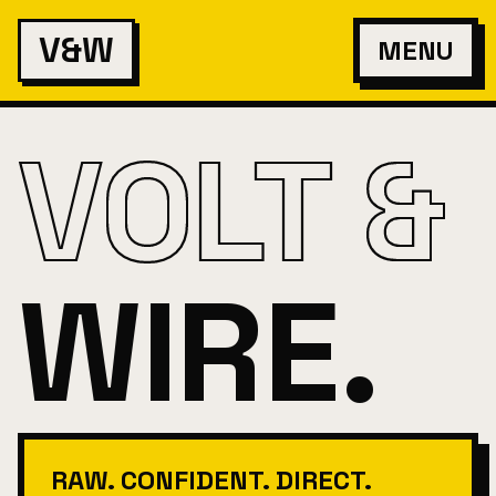
V&W
MENU
VOLT &
WIRE.
RAW. CONFIDENT. DIRECT.