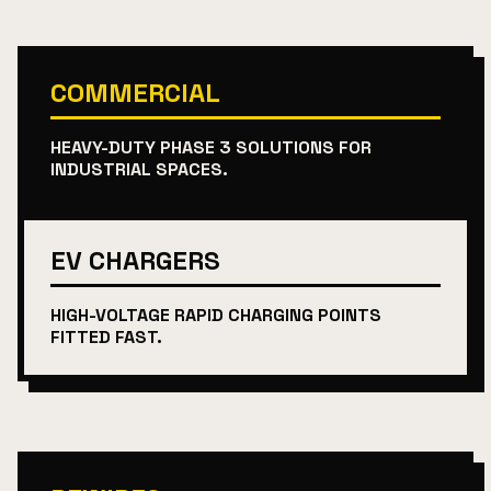
COMMERCIAL
HEAVY-DUTY PHASE 3 SOLUTIONS FOR
INDUSTRIAL SPACES.
EV CHARGERS
HIGH-VOLTAGE RAPID CHARGING POINTS
FITTED FAST.