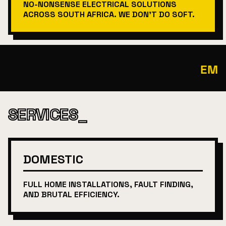
NO-NONSENSE ELECTRICAL SOLUTIONS
ACROSS SOUTH AFRICA. WE DON'T DO SOFT.
EMERG
SERVICES_
DOMESTIC
FULL HOME INSTALLATIONS, FAULT FINDING,
AND BRUTAL EFFICIENCY.