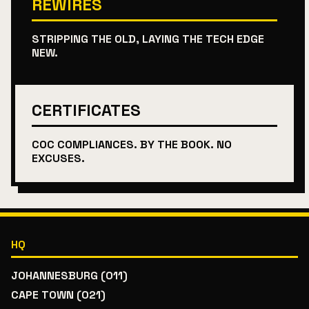
REWIRES
STRIPPING THE OLD, LAYING THE TECH EDGE
NEW.
CERTIFICATES
COC COMPLIANCES. BY THE BOOK. NO
EXCUSES.
HQ
JOHANNESBURG (011)
CAPE TOWN (021)