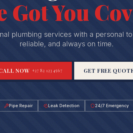
e Got You Cov
nal plumbing services with a personal to
reliable, and always on time.
CALL NOW
GET FREE QUOT
+27 82 123 4567
Pipe Repair
Leak Detection
24/7 Emergency