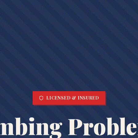
LICENSED & INSURED
mbing Probl