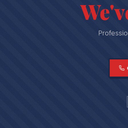
We'v
Professio