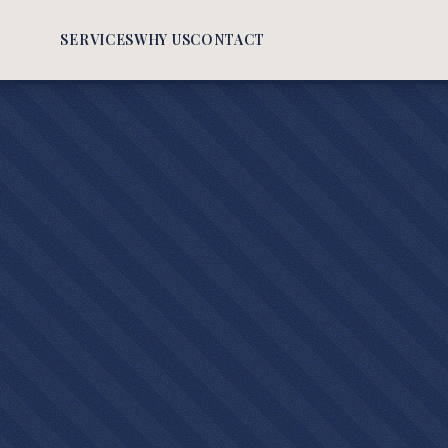
SERVICES
WHY US
CONTACT