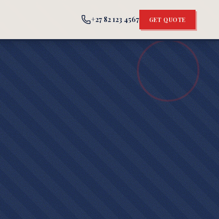
+27 82 123 4567
GET QUOTE