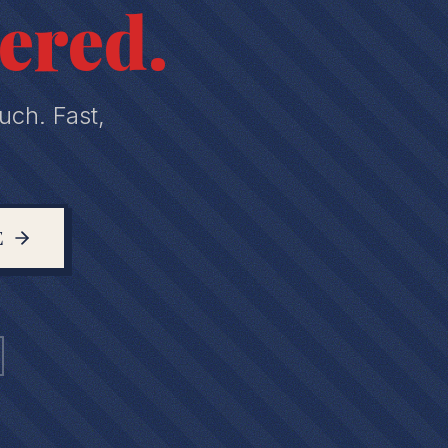
ered.
uch. Fast,
E