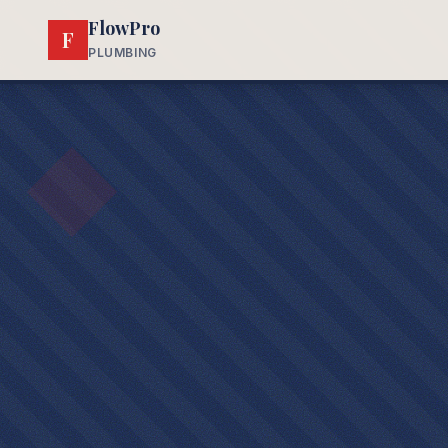
FlowPro
F
PLUMBING