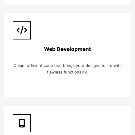
Web Development
Clean, efficient code that brings your designs to life with
flawless functionality.