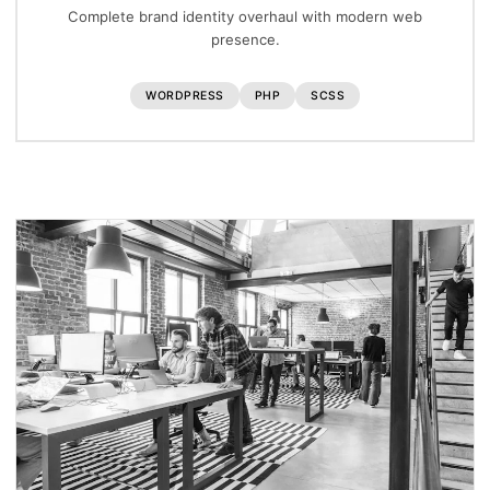
Complete brand identity overhaul with modern web
presence.
WORDPRESS
PHP
SCSS