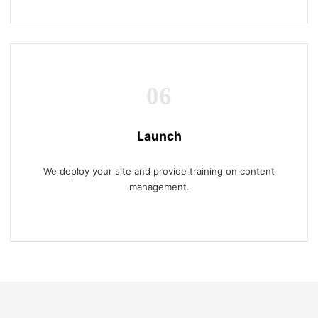
06
Launch
We deploy your site and provide training on content
management.