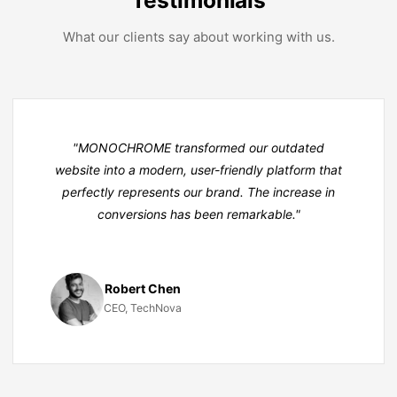
What our clients say about working with us.
"MONO
CHROME
transformed our outdated
website into a modern, user-friendly platform that
perfectly represents our brand. The increase in
conversions has been remarkable."
Robert Chen
CEO, TechNova