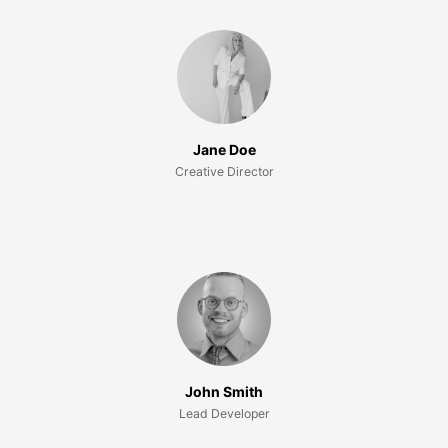
Jane Doe
Creative Director
John Smith
Lead Developer