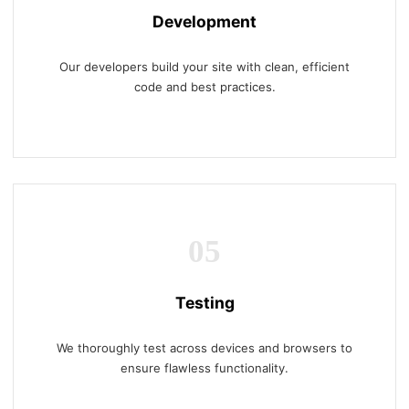
Development
Our developers build your site with clean, efficient
code and best practices.
05
Testing
We thoroughly test across devices and browsers to
ensure flawless functionality.