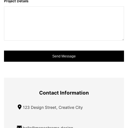
Project Details
Send Message
Contact Information
123 Design Street, Creative City
hello@monochrome.design