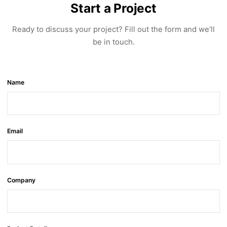
Start a Project
Ready to discuss your project? Fill out the form and we'll
be in touch.
Name
Email
Company