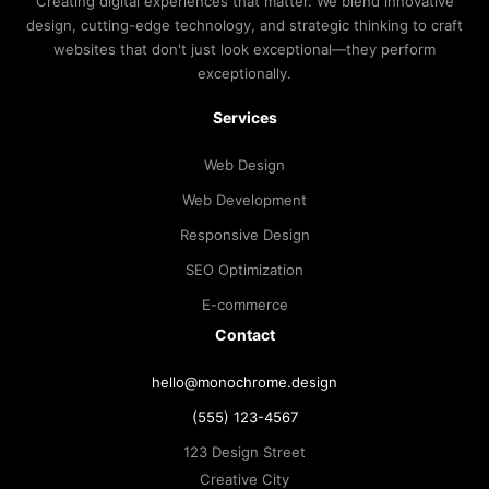
Creating digital experiences that matter. We blend innovative
design, cutting-edge technology, and strategic thinking to craft
websites that don't just look exceptional—they perform
exceptionally.
Services
Web Design
Web Development
Responsive Design
SEO Optimization
E-commerce
Contact
hello@monochrome.design
(555) 123-4567
123 Design Street
Creative City