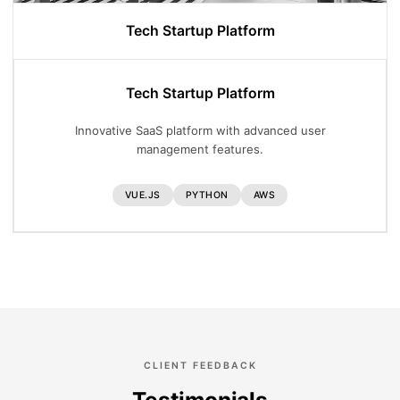
Tech Startup Platform
Tech Startup Platform
Innovative SaaS platform with advanced user
management features.
VUE.JS
PYTHON
AWS
CLIENT FEEDBACK
Testimonials