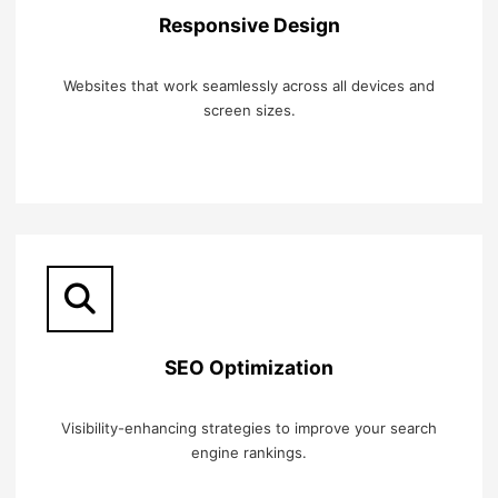
Responsive Design
Websites that work seamlessly across all devices and
screen sizes.
SEO Optimization
Visibility-enhancing strategies to improve your search
engine rankings.