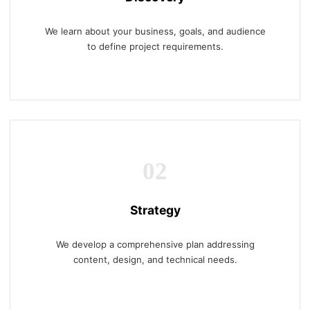
We learn about your business, goals, and audience
to define project requirements.
02
Strategy
We develop a comprehensive plan addressing
content, design, and technical needs.