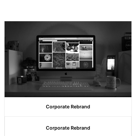
Corporate Rebrand
Corporate Rebrand