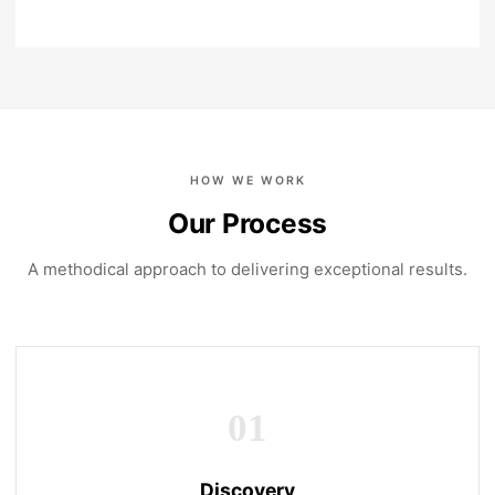
HOW WE WORK
Our Process
A methodical approach to delivering exceptional results.
01
Discovery