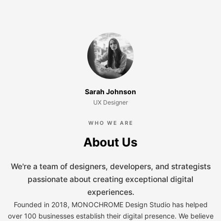
Sarah Johnson
UX Designer
WHO WE ARE
About Us
We're a team of designers, developers, and strategists
passionate about creating exceptional digital
experiences.
Founded in 2018, MONOCHROME Design Studio has helped
over 100 businesses establish their digital presence. We believe