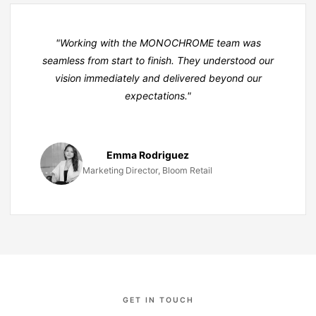
"Working with the MONO
CHROME
team was
seamless from start to finish. They understood our
vision immediately and delivered beyond our
expectations."
Emma Rodriguez
Marketing Director, Bloom Retail
GET IN TOUCH