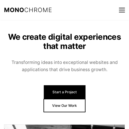
MONO
CHROME
We create digital experiences
that matter
Transforming ideas into exceptional websites and
applications that drive business growth.
Start a Project
View Our Work