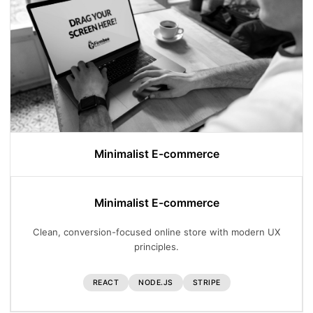
Minimalist E-commerce
Minimalist E-commerce
Clean, conversion-focused online store with modern UX
principles.
REACT
NODE.JS
STRIPE