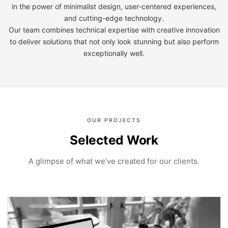
in the power of minimalist design, user-centered experiences,
and cutting-edge technology.
Our team combines technical expertise with creative innovation
to deliver solutions that not only look stunning but also perform
exceptionally well.
OUR PROJECTS
Selected Work
A glimpse of what we've created for our clients.