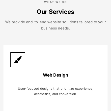
WHAT WE DO
Our Services
We provide end-to-end website solutions tailored to your
business needs.
Web Design
User-focused designs that prioritize experience,
aesthetics, and conversion.