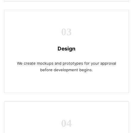
03
Design
We create mockups and prototypes for your approval
before development begins.
04