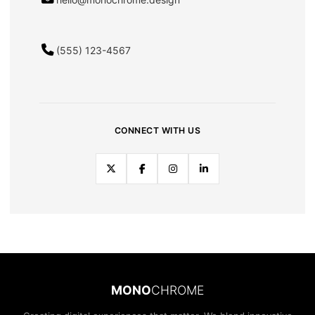
(555) 123-4567
CONNECT WITH US
MONO
CHROME